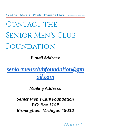
Contact the
Senior Men's Club
Foundation
E-mail Address:
seniormensclubfoundation@gm
ail.com
Mailing Address:
Senior Men's Club Foundation
P.O. Box 1149
Birmingham, Michigan 48012
Name *