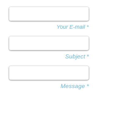
Your E-mail *
Subject *
Message *