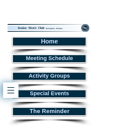
Home
Meeting Schedule
Activity Groups
Special Events
The Reminder