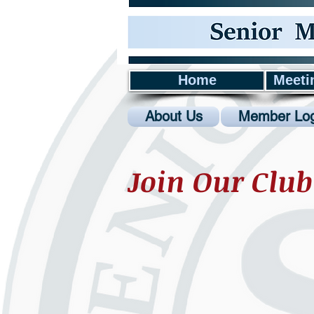
Home
Meeti
About Us
Member Log
Join Our Club