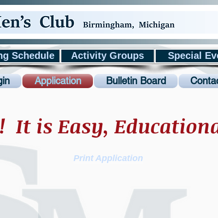
ng Schedule
Activity Groups
Special Ev
in
Application
Bulletin Board
Conta
! It is Easy, Education
Print Application