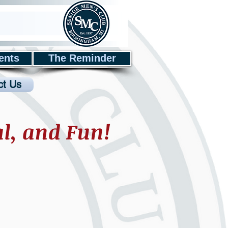
ents
The Reminder
ct Us
al, and Fun!