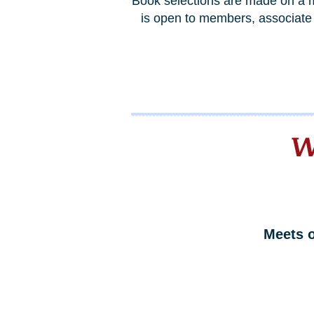
Book selections are made on a m
is open to members, associate 
W
Meets 