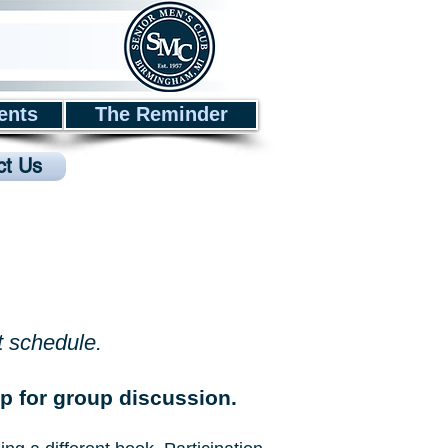
ents
The Reminder
ct Us
t schedule.
 for group discussion.