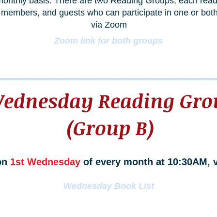
onthly basis. There are two Reading Groups, each readin
members, and guests who can participate in one or both
via Zoom
Zoom link for both groups
ednesday Reading Gro
(Group B)
on
1st Wednesday
of every month at 10:30AM, 
Wednesday Book List