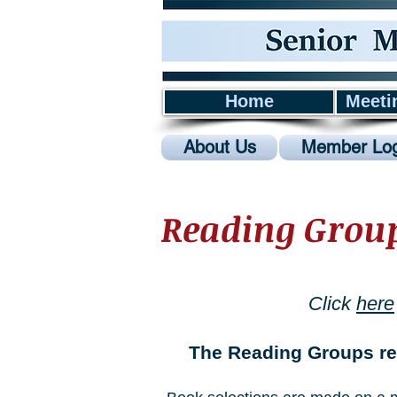
Home
Meeti
About Us
Member Log
Reading Grou
Click
here
The Reading Groups re