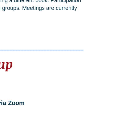
g a different book. Participation
 groups. Meetings are currently
up
via Zoom