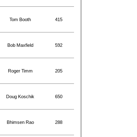
Tom Booth
415
Bob Maxfield
592
Roger Timm
205
Doug Koschik
650
Bhimsen Rao
288