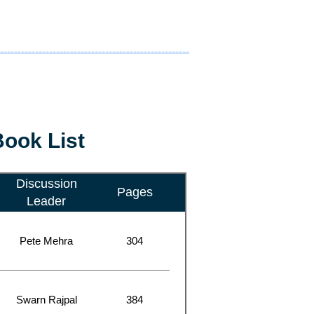
ook List
Discussion
Pages
Leader
Pete Mehra
304
Swarn Rajpal
384