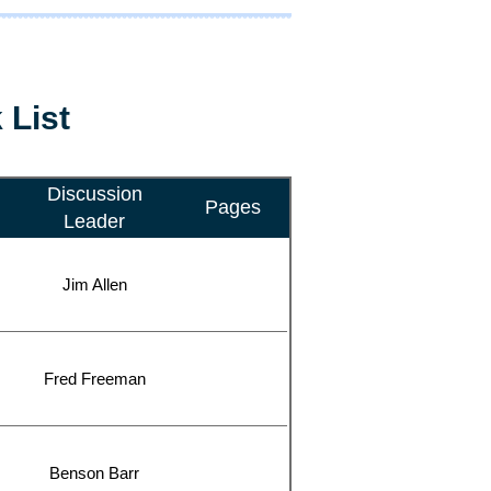
 List
Discussion
Pages
Leader
Jim Allen
Fred Freeman
Benson Barr