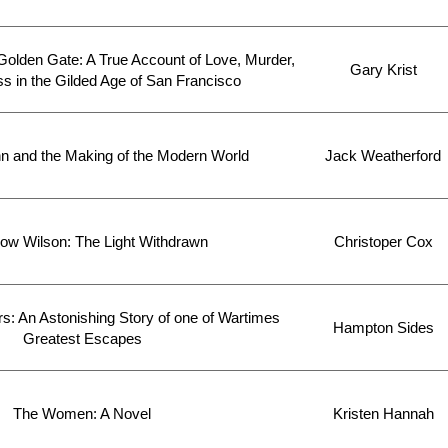
Golden Gate: A True Account of Love, Murder,
Gary Krist
 in the Gilded Age of San Francisco
n and the Making of the Modern World
Jack Weatherford
w Wilson: The Light Withdrawn
Christoper Cox
s: An Astonishing Story of one of Wartimes
Hampton Sides
Greatest Escapes
The Women: A Novel
Kristen Hannah