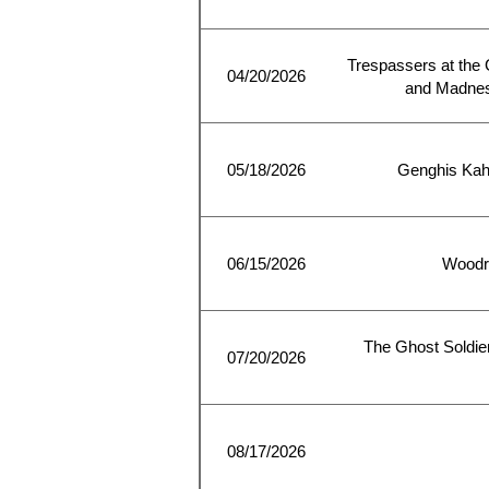
Trespassers at the 
04/20/2026
and Madness
05/18/2026
Genghis Kah
06/15/2026
Woodro
The Ghost Soldier
07/20/2026
08/17/2026