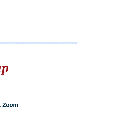
up
a Zoom