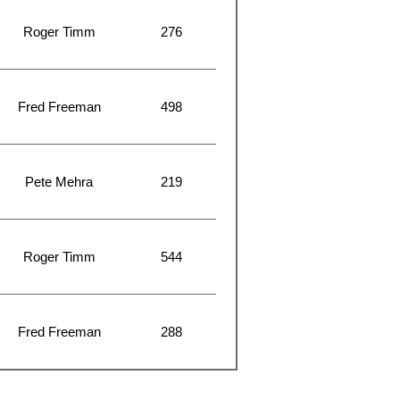
Roger Timm
276
Fred Freeman
498
Pete Mehra
219
Roger Timm
544
Fred Freeman
288