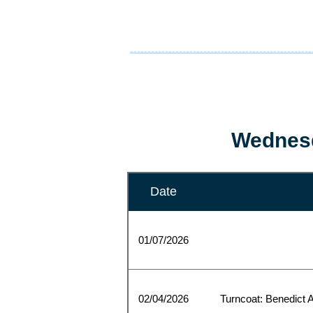
Wednesd
Date
01/07/2026
02/04/2026
Turncoat: Benedict A