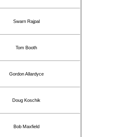
Swarn Rajpal
Tom Booth
Gordon Allardyce
Doug Koschik
Bob Maxfield