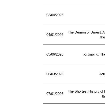
03/04/2026
The Demon of Unrest: A 
04/01/2026
the
05/06/2026
Xi Jinping: T
06/03/2026
Jer
The Shortest History of I
07/01/2026
I