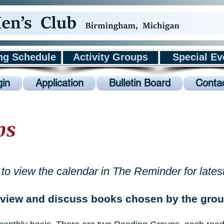
ng Schedule
Activity Groups
Special Ev
in
Application
Bulletin Board
Conta
ps
to view the calendar in The Reminder for lates
view and discuss books chosen by the group