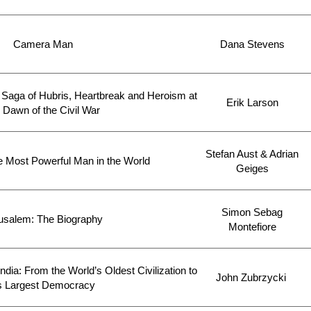
Camera Man
Dana Stevens
Saga of Hubris, Heartbreak and Heroism at
Erik Larson
 Dawn of the Civil War
Stefan Aust & Adrian
he Most Powerful Man in the World
Geiges
Simon Sebag
usalem: The Biography
Montefiore
ndia: From the World’s Oldest Civilization to
John Zubrzycki
ts Largest Democracy