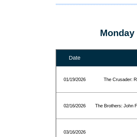
Monday 
Date
01/19/2026
The Crusader: R
02/16/2026
The Brothers: John F
03/16/2026