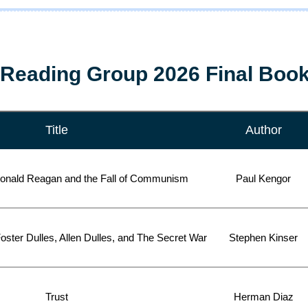
Reading Group 2026 Final Book
Title
Author
onald Reagan and the Fall of Communism
Paul Kengor
oster Dulles, Allen Dulles, and The Secret War
Stephen Kinser
Trust
Herman Diaz