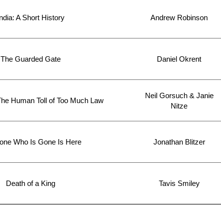
ndia: A Short History
Andrew Robinson
The Guarded Gate
Daniel Okrent
Neil Gorsuch & Janie
The Human Toll of Too Much Law
Nitze
one Who Is Gone Is Here
Jonathan Blitzer
Death of a King
Tavis Smiley