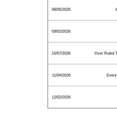
08/05/2026
I
09/02/2026
10/07/2026
Over Ruled 
11/04/2026
Every
12/02/2026