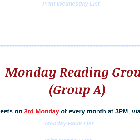
Print Wednesday List
Monday Reading Gro
(Group A)
eets on
3rd Monday
of every month at 3PM, vi
Monday Book List