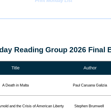
Print Monday List
ay Reading Group 2026 Final B
Title
Author
A Death in Malta
Paul Caruana Galizia
rnold and the Crisis of American Liberty
Stephen Brumwell