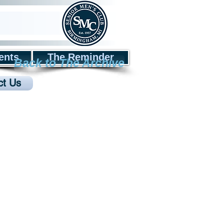
ents
The Reminder
Back to The Archive
ct Us