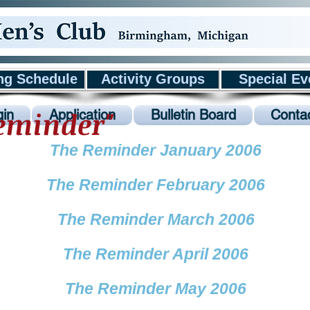
ng Schedule
Activity Groups
Special Ev
Reminder"
in
Application
Bulletin Board
Conta
The Reminder January 2006
The Reminder February 2006
The Reminder March 2006
The Reminder April 2006
The Reminder May 2006