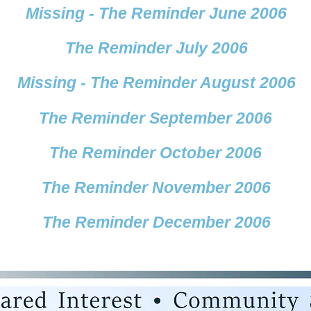
Missing - The Reminder June 2006
The Reminder July 2006
Missing - The Reminder August 2006
The Reminder September 2006
The Reminder October 2006
The Reminder November 2006
The Reminder December 2006