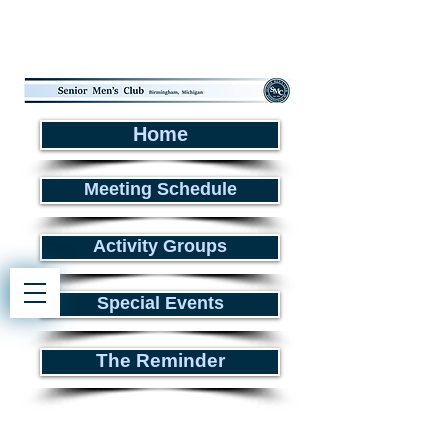
Home
Meeting Schedule
Activity Groups
Special Events
The Reminder