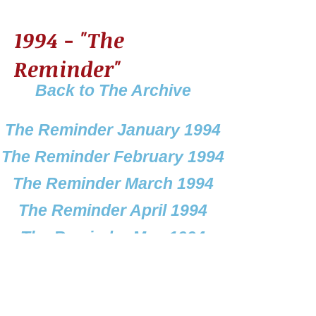
1994 - "The
Reminder"
Back to The Archive
The Reminder January 1994
The Reminder February 1994
The Reminder March 1994
The Reminder April 1994
The Reminder May 1994
The Reminder June 1994
e Reminder July & August 1994