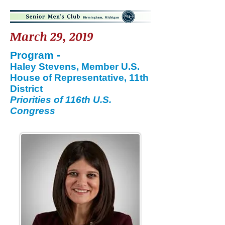
March 29, 2019
Program -
Haley Stevens, Member U.S.
House of Representative, 11th
District
Priorities of 116th U.S.
Congress