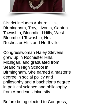
District includes Auburn Hills,
Birmingham, Troy, Livonia, Canton
Township, Bloomfield Hills, West
Bloomfield Township, Novi,
Rochester Hills and Northville.
Congresswoman Haley Stevens
grew up in Rochester Hills,
Michigan, and graduated from
Seaholm High School in
Birmingham. She earned a master’s
degree in social policy and
philosophy and a bachelor’s degree
in political science and philosophy
from American University.
Before being elected to Congress,