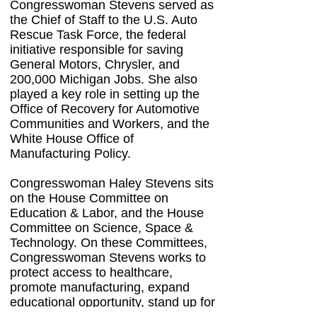
Congresswoman Stevens served as
the Chief of Staff to the U.S. Auto
Rescue Task Force, the federal
initiative responsible for saving
General Motors, Chrysler, and
200,000 Michigan Jobs. She also
played a key role in setting up the
Office of Recovery for Automotive
Communities and Workers, and the
White House Office of
Manufacturing Policy.
Congresswoman Haley Stevens sits
on the House Committee on
Education & Labor, and the House
Committee on Science, Space &
Technology. On these Committees,
Congresswoman Stevens works to
protect access to healthcare,
promote manufacturing, expand
educational opportunity, stand up for