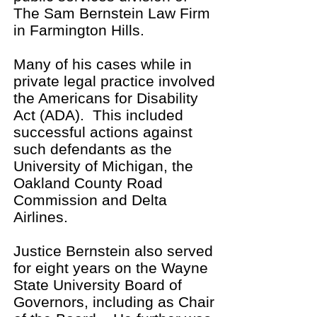
The Sam Bernstein Law Firm
in Farmington Hills.
Many of his cases while in
private legal practice involved
the Americans for Disability
Act (ADA). This included
successful actions against
such defendants as the
University of Michigan, the
Oakland County Road
Commission and Delta
Airlines.
Justice Bernstein also served
for eight years on the Wayne
State University Board of
Governors, including as Chair