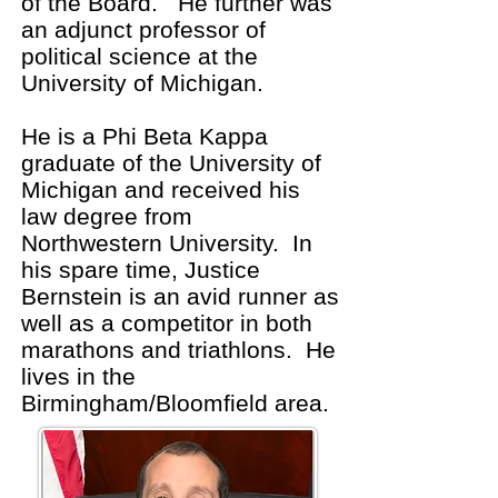
of the Board. He further was
an adjunct professor of
political science at the
University of Michigan.
He is a Phi Beta Kappa
graduate of the University of
Michigan and received his
law degree from
Northwestern University. In
his spare time, Justice
Bernstein is an avid runner as
well as a competitor in both
marathons and triathlons. He
lives in the
Birmingham/Bloomfield area.