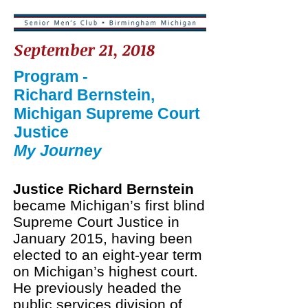
September 21, 2018
Program -
Richard Bernstein,
Michigan Supreme Court
Justice
My Journey​
Justice Richard Bernstein
became Michigan’s first blind
Supreme Court Justice in
January 2015, having been
elected to an eight-year term
on Michigan’s highest court.
He previously headed the
public services division of