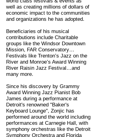
world class festivals & events as
well as creating millions of dollars of
economic impact to the communities
and organizations he has adopted.
Beneficiaries of his musical
contributions include Charitable
groups like the Windsor Downtown
Mission, FAR Conservatory…
Festivals like Trenton’s Jazz on the
River and Monroe’s Award Winning
River Raisin Jazz Festival…and
many more.
Since his discovery by Grammy
Award Winning Jazz Pianist Bob
James during a performance at
Detroit's renowned "Baker's
Keyboard Lounge", Zonjic has
performed around the world including
performances at Carnegie Hall, with
symphony orchestras like the Detroit
Symphony Orchestra and Florida