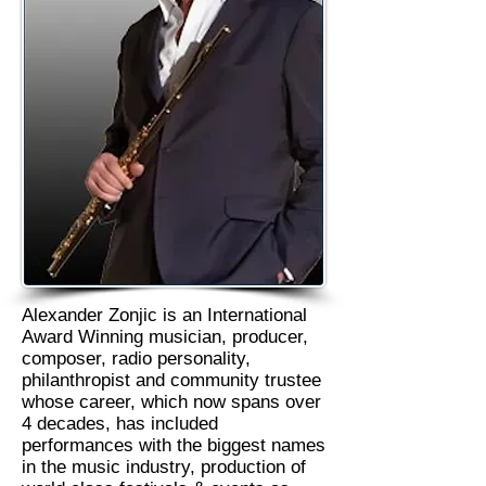
Alexander Zonjic is an International
Award Winning musician, producer,
composer, radio personality,
philanthropist and community trustee
whose career, which now spans over
4 decades, has included
performances with the biggest names
in the music industry, production of