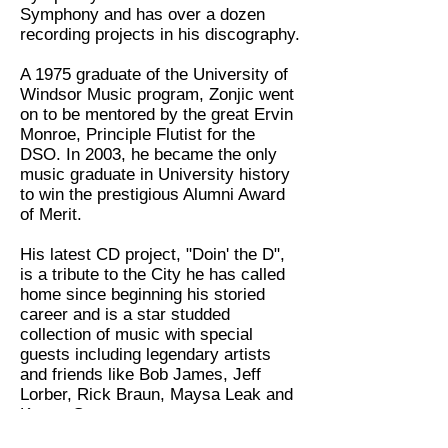
Symphony and has over a dozen
recording projects in his discography.
A 1975 graduate of the University of
Windsor Music program, Zonjic went
on to be mentored by the great Ervin
Monroe, Principle Flutist for the
DSO. In 2003, he became the only
music graduate in University history
to win the prestigious Alumni Award
of Merit.
His latest CD project, "Doin' the D",
is a tribute to the City he has called
home since beginning his storied
career and is a star studded
collection of music with special
guests including legendary artists
and friends like Bob James, Jeff
Lorber, Rick Braun, Maysa Leak and
Kenny G.