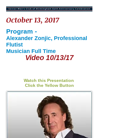
October 13, 2017
Program -
Alexander Zonjic, Professional
Flutist
Musician Full Time
Video 10/13/17
Watch this Presentation
Click the Yellow Button