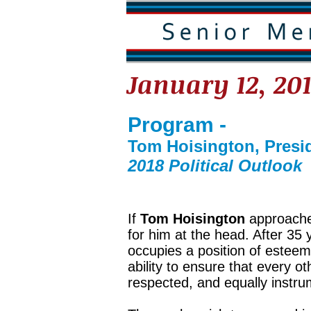
January 12, 20
Program -
Tom Hoisington, Presid
2018 Political Outlook
If
Tom Hoisington
approaches
for him at the head. After 35
occupies a position of esteem
ability to ensure that every ot
respected, and equally instru