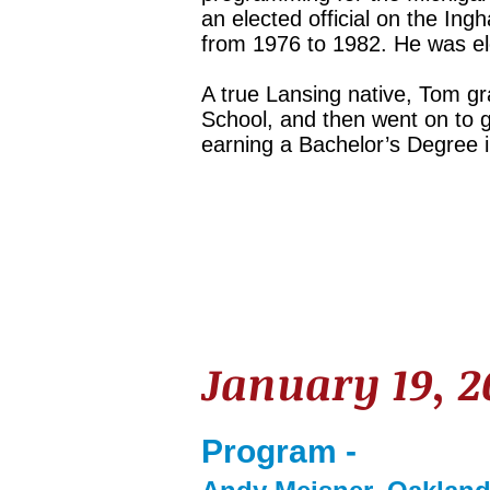
an elected official on the I
from 1976 to 1982. He was ele
A true Lansing native, Tom g
School, and then went on to g
earning a Bachelor’s Degree i
January 19, 
Program -