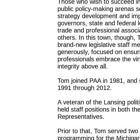
Those who wish to succeed in t
public policy-making arenas s
strategy development and imp
governors, state and federal
trade and professional associa
others. In this town, though, T
brand-new legislative staff m
generously, focused on ensuri
professionals embrace the vi
integrity above all.
Tom joined PAA in 1981, and s
1991 through 2012.
A veteran of the Lansing poli
held staff positions in both 
Representatives.
Prior to that, Tom served two 
programming for the Michigan