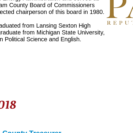
ngham County Board of Commissioners
cted chairperson of this board in 1980.
raduated from Lansing Sexton High
raduate from Michigan State University,
n Political Science and English.
2018