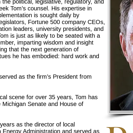
he political, legislative, regulatory, and
eek Tom’s counsel. His expertise in
lementation is sought daily by
 legislators, Fortune 500 company CEOs,
tion leaders, university presidents, and
om is just as likely to be seated with a
ember, imparting wisdom and insight
ng that the next generation of
rtues he has embodied: hard work and
erved as the firm’s President from
tical scene for over 35 years, Tom has
the Michigan Senate and House of
years as the director of local
 Energy Administration and served as