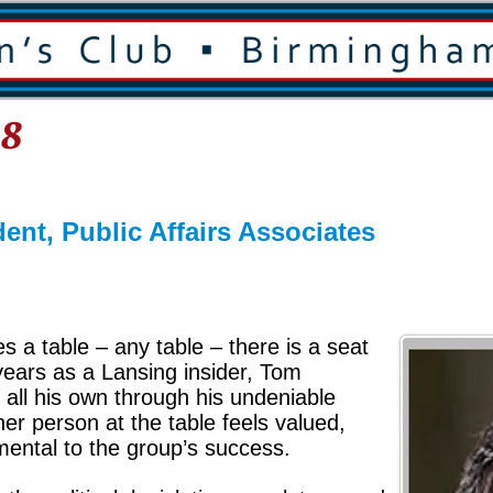
18
ent, Public Affairs Associates
 a table – any table – there is a seat
 years as a Lansing insider, Tom
 all his own through his undeniable
her person at the table feels valued,
mental to the group’s success.