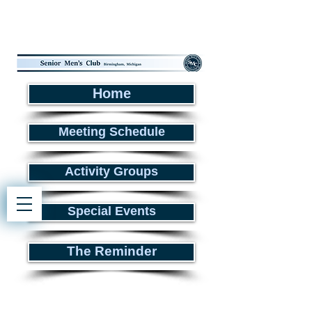
Home
Meeting Schedule
Activity Groups
Special Events
The Reminder