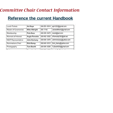
Committee Chair Contact Information
Reference the current Handbook